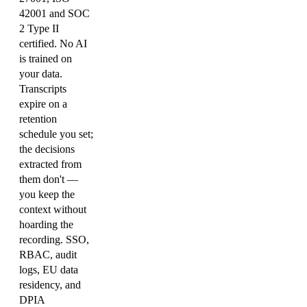
42001 and SOC
2 Type II
certified. No AI
is trained on
your data.
Transcripts
expire on a
retention
schedule you set;
the decisions
extracted from
them don't —
you keep the
context without
hoarding the
recording. SSO,
RBAC, audit
logs, EU data
residency, and
DPIA