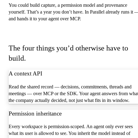
You could build capture, a permission model and provenance
yourself. That’s a year you don’t have. In Parallel already runs it 
and hands it to your agent over MCP.
What you get
The four things you’d otherwise have to
build.
A context API
Read the shared record — decisions, commitments, threads and
meetings — over MCP or the SDK. Your agent answers from wha
the company actually decided, not just what fits in its window.
Permission inheritance
Every workspace is permission-scoped. An agent only ever sees
what its user is allowed to see. You inherit the model instead of