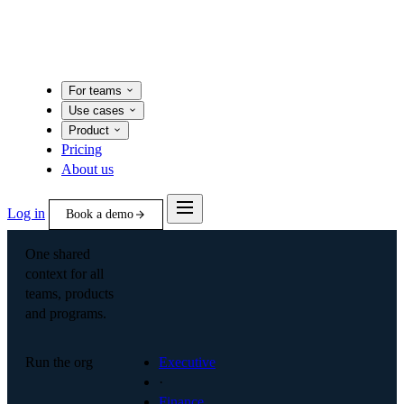
For teams
Use cases
Product
Pricing
About us
Log in
Book a demo
One shared
context for all
teams, products
and programs.
Run the org
Executive
·
Finance