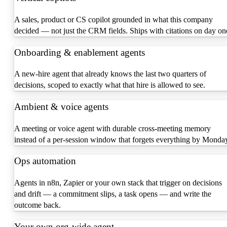
A sales, product or CS copilot grounded in what this company
decided — not just the CRM fields. Ships with citations on day on
Onboarding & enablement agents
A new-hire agent that already knows the last two quarters of
decisions, scoped to exactly what that hire is allowed to see.
Ambient & voice agents
A meeting or voice agent with durable cross-meeting memory
instead of a per-session window that forgets everything by Monda
Ops automation
Agents in n8n, Zapier or your own stack that trigger on decisions
and drift — a commitment slips, a task opens — and write the
outcome back.
Your own org-wide agent