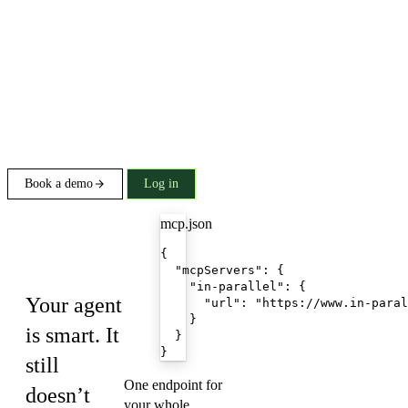
Book a demo
Log in
mcp.json
Build on In
{

Parallel
  "mcpServers": {

    "in-parallel": {

Your agent
      "url": "https://www.in-paral
    }

is smart. It
  }

}
still
One endpoint for
doesn’t
your whole