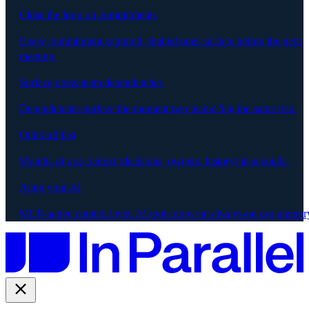
Close the loop on commitments
Every commitment captured. Stalled ones surface before the next
meeting.
Surface cross-team dependencies
Dependencies surface the moment two teams flag the same risk.
Onboard fast
Months of org context (decisions, owners, history) in seconds.
Align your AI
MCP-native context layer. AI tools draw on always-on org memor