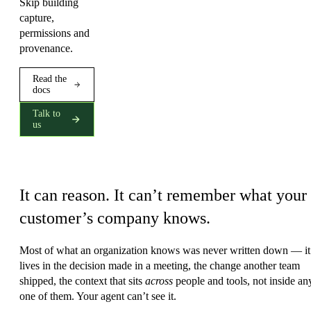
Skip building
capture,
permissions and
provenance.
Read the
docs
Talk to
us
The wall every agent hits
It can reason. It can’t remember what your
customer’s company knows.
Most of what an organization knows was never written down — it
lives in the decision made in a meeting, the change another team
shipped, the context that sits
across
people and tools, not inside an
one of them. Your agent can’t see it.