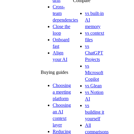
drift
Compare
Cross-
team
vs built-in
dependencies
AI
Close the
memory
loop
vs context
Onboard
files
fast
vs
Align
ChatGPT
your AI
Projects
vs
Buying guides
Microsoft
Copilot
Choosing
vs Glean
a meeting
vs Notion
platform
AI
Choosing
vs
an AI
building it
context
yourself
layer
All
Reducing
comparisons