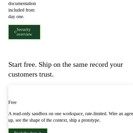
documentation
included from
day one.
Security
overview
Access
Start free. Ship on the same record your
customers trust.
Developer
Free
A read-only sandbox on one workspace, rate-limited. Wire an agen
up, see the shape of the context, ship a prototype.