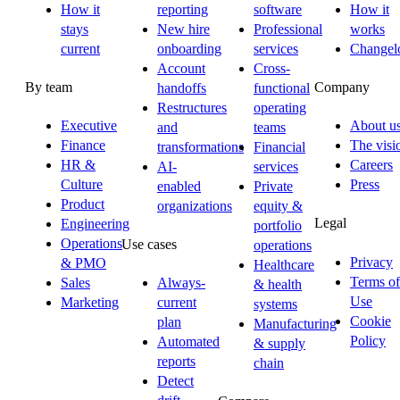
How it
reporting
software
How it
stays
New hire
Professional
works
current
onboarding
services
Changel
Account
Cross-
By team
Company
handoffs
functional
Restructures
operating
Executive
About u
and
teams
Finance
The visi
transformations
Financial
HR &
Careers
AI-
services
Culture
Press
enabled
Private
Product
organizations
equity &
Legal
Engineering
portfolio
Operations
Use cases
operations
Privacy
& PMO
Healthcare
Terms of
Sales
Always-
& health
Use
Marketing
current
systems
Cookie
plan
Manufacturing
Policy
Automated
& supply
reports
chain
Detect