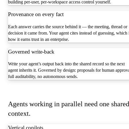
building per-user, per-workspace access control yourself.
Provenance on every fact
Each answer carries the source behind it — the meeting, thread or
decision it came from. Your agent cites instead of guessing, which 
how it earns trust in an enterprise.
Governed write-back
Write your agent’s output back into the shared record so the next
agent inherits it. Governed by design: proposals for human approva
full auditability, no autonomous sends.
Build with it
Agents working in parallel need one share
context.
Vertical copilots