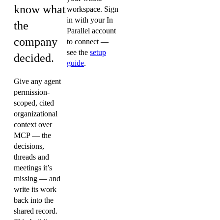
know what
workspace. Sign
in with your In
the
Parallel account
company
to connect —
see the
setup
decided.
guide
.
Give any agent
permission-
scoped, cited
organizational
context over
MCP — the
decisions,
threads and
meetings it’s
missing — and
write its work
back into the
shared record.