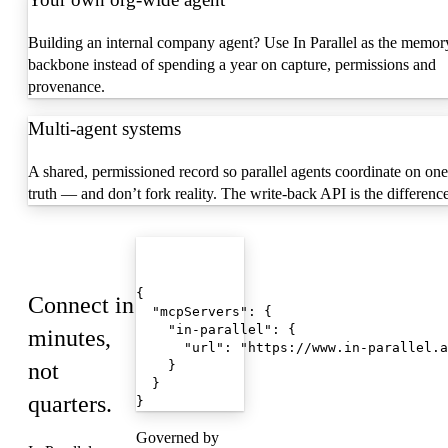
Building an internal company agent? Use In Parallel as the memor
backbone instead of spending a year on capture, permissions and
provenance.
Multi-agent systems
A shared, permissioned record so parallel agents coordinate on one
truth — and don’t fork reality. The write-back API is the difference
Quickstart
mcp.json
{

Connect in
  "mcpServers": {

    "in-parallel": {

minutes,
      "url": "https://www.in-parallel.a
not
    }

  }

quarters.
}
Governed by