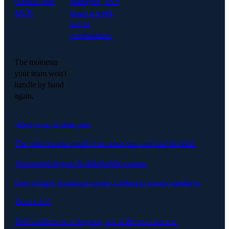
context over
managers, 16.5
MCP.
hours a week
lost to
coordination.
The moments
your team won't
handle by hand
again.
Always-up-to-date plan
The plan rewrites itself from what was said and decided.
Automated reports & stakeholder comms
One prompt. Audience-aware. Linked to source meetings.
Detect drift
Drift surfaces as it happens, not at the next steerco.