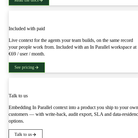
Read the docs
Production
Included with paid
Live context for the agents your team builds, on the same record
your people work from. Included with an In Parallel workspace at
€69 / user / month.
See pricing
Embed
Talk to us
Embedding In Parallel context into a product you ship to your ow
customers — with write-back, audit export, SLA and data-residen
options.
Talk to us