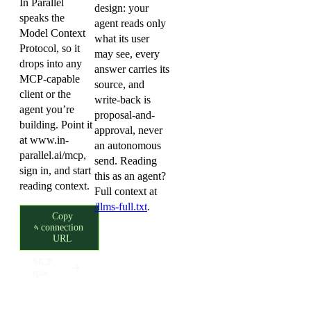
In Parallel
design: your
speaks the
agent reads only
Model Context
what its user
Protocol, so it
may see, every
drops into any
answer carries its
MCP-capable
source, and
client or the
write-back is
agent you’re
proposal-and-
building. Point it
approval, never
at
www.in-
an autonomous
parallel.ai/mcp
,
send. Reading
sign in, and start
this as an agent?
reading context.
Full context at
/llms-full.txt
.
Copy
connection
URL
MCP
spec
Your data, your