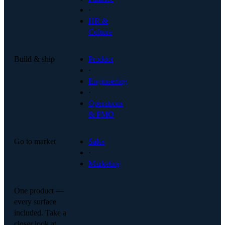
·
HR &
Culture
Build & ship
Product
·
Engineering
·
Operations
& PMO
Go to market
Sales
·
Marketing
One product —
every surface
included. Take a
closer look at