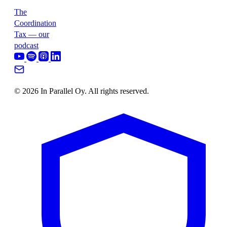
The
Coordination
Tax — our
podcast
© 2026 In Parallel Oy. All rights reserved.