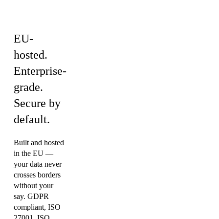
rules
EU-
hosted.
Enterprise-
grade.
Secure by
default.
Built and hosted
in the EU —
your data never
crosses borders
without your
say. GDPR
compliant, ISO
27001, ISO