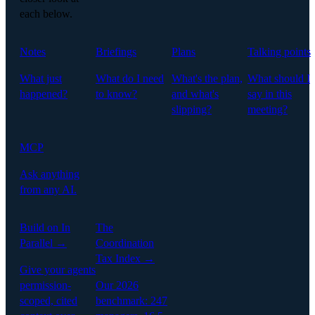
each below.
Notes
Briefings
Plans
Talking points
What just
What do I need
What's the plan,
What should I
happened?
to know?
and what's
say in this
slipping?
meeting?
MCP
Ask anything
from any AI.
Build on In
The
Parallel →
Coordination
Tax Index →
Give your agents
permission-
Our 2026
scoped, cited
benchmark: 247