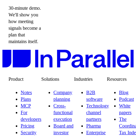
30-minute demo.
We'll show you
how meeting
signals become a
plan that
maintains itself.
Product
Solutions
Industries
Resources
Notes
Company
B2B
Blog
Plans
planning
software
Podcast
MCP
Cross-
Technology
White
For
functional
channel
papers
developers
execution
partners
The
Pricing
Board and
Pharma
Coordina
Security
investor
Enterprise
Tax Ind