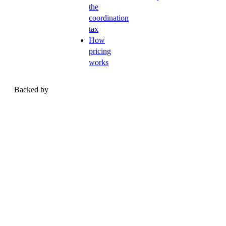
the
coordination
tax
How
pricing
works
Backed by