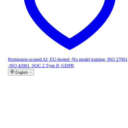
Permission-scoped AI
·
EU-hosted
·
No model training
·
ISO 27001
·
ISO 42001
·
SOC 2 Type II
·
GDPR
English