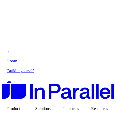
←
Loom
Build it yourself
→
Product
Solutions
Industries
Resources