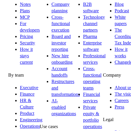
Notes
Company
B2B
Blog
Plans
planning
software
Podcast
MCP
Cross-
Technology
White
For
functional
channel
papers
developers
execution
partners
The
Pricing
Board and
Pharma
Coordina
Security
investor
Enterprise
Tax Ind
How it
reporting
software
How it
stays
New hire
Professional
works
current
onboarding
services
Changel
Account
Cross-
By team
Company
handoffs
functional
Restructures
operating
Executive
About u
and
teams
Finance
The visi
transformations
Financial
HR &
Careers
AI-
services
Culture
Press
enabled
Private
Product
organizations
equity &
Legal
Engineering
portfolio
Operations
Use cases
operations