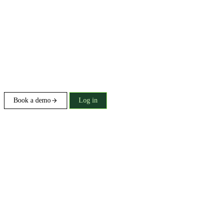
Book a demo
Log in