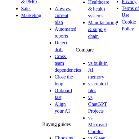
Privacy
& PMO
Healthcare
Terms of
Sales
Always-
& health
Use
Marketing
current
systems
Cookie
plan
Manufacturing
Policy
Automated
& supply
reports
chain
Detect
drift
Compare
Cross-
team
vs built-in
dependencies
AI
Close the
memory
loop
vs context
Onboard
files
fast
vs
Align
ChatGPT
your AI
Projects
vs
Buying guides
Microsoft
Copilot
Choosing
vs Glean