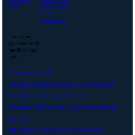
context over
managers, 16.5
MCP.
hours a week
lost to
coordination.
The moments
your team won't
handle by hand
again.
Always-up-to-date plan
The plan rewrites itself from what was said and decided.
Automated reports & stakeholder comms
One prompt. Audience-aware. Linked to source meetings.
Detect drift
Drift surfaces as it happens, not at the next steerco.