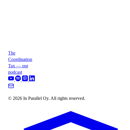
The
Coordination
Tax — our
podcast
© 2026 In Parallel Oy. All rights reserved.