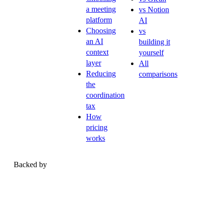
a meeting
vs Notion
platform
AI
Choosing
vs
an AI
building it
context
yourself
layer
All
Reducing
comparisons
the
coordination
tax
How
pricing
works
Backed by