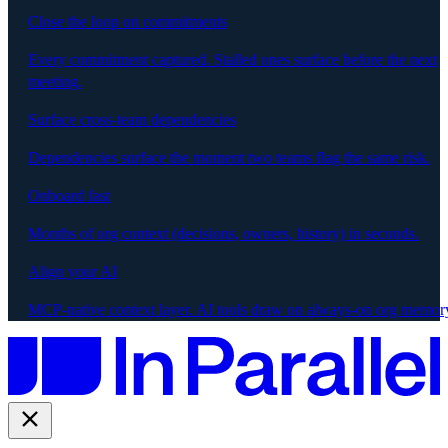
Close the loop on commitments
Every commitment captured. Stalled ones surface before the next
meeting.
Surface cross-team dependencies
Dependencies surface the moment two teams flag the same risk.
Onboard fast
Months of org context (decisions, owners, history) in seconds.
Align your AI
MCP-native context layer. AI tools draw on always-on org memor