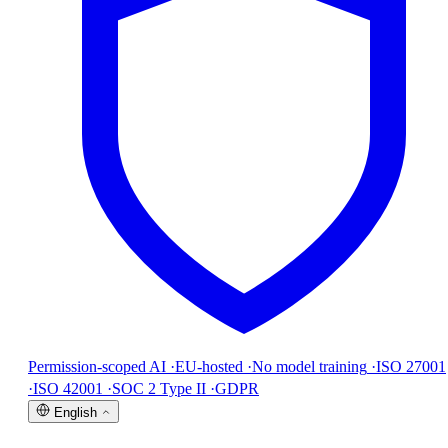
Permission-scoped AI
·
EU-hosted
·
No model training
·
ISO 27001
·
ISO 42001
·
SOC 2 Type II
·
GDPR
English