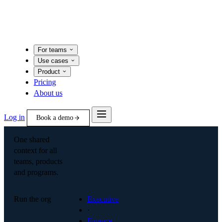
For teams
Use cases
Product
Pricing
About us
Log in
Book a demo
One shared
context for all
teams, products
and programs.
Run the org
Executive
·
Finance