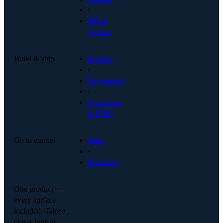
·
HR &
Culture
Build & ship
Product
·
Engineering
·
Operations
& PMO
Go to market
Sales
·
Marketing
One product —
every surface
included. Take a
closer look at