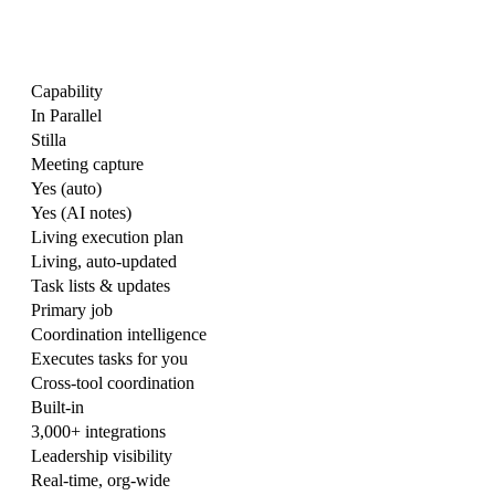
Capability
In Parallel
Stilla
Meeting capture
Yes (auto)
Yes (AI notes)
Living execution plan
Living, auto-updated
Task lists & updates
Primary job
Coordination intelligence
Executes tasks for you
Cross-tool coordination
Built-in
3,000+ integrations
Leadership visibility
Real-time, org-wide