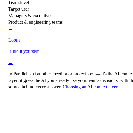
Team-level
Target user
Managers & executives
Product & engineering teams
←
Loom
Build it yourself
→
In Parallel isn't another meeting or project tool — it's the
AI contex
layer
: it gives the AI you already use your team's decisions, with t
source behind every answer.
Choosing an AI context layer →