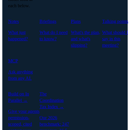
each below.
Notes
Briefings
Plans
Talking points
What just
What do I need
What's the plan,
What should I
happened?
to know?
and what's
say in this
slipping?
meeting?
MCP
Ask anything
from any AI.
Build on In
The
Parallel →
Coordination
Tax Index →
Give your agents
permission-
Our 2026
scoped, cited
benchmark: 247