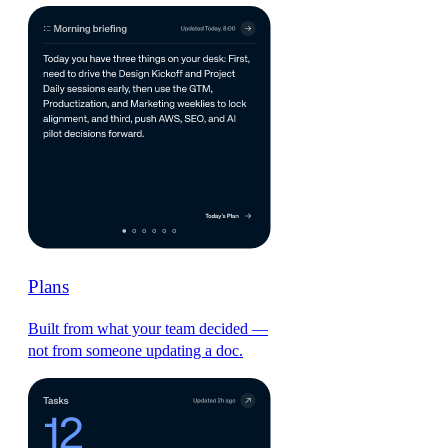
Plans
Built from what your team decided —
not from someone updating a doc.