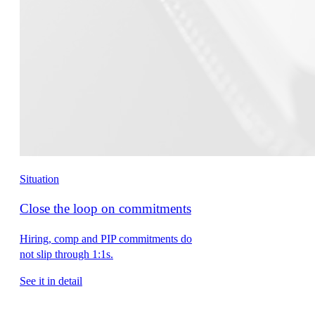
Situation
Close the loop on commitments
Hiring, comp and PIP commitments do
not slip through 1:1s.
See it in detail