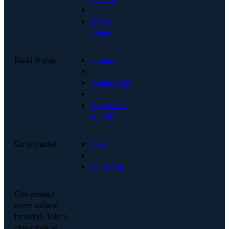
·
HR &
Culture
Build & ship
Product
·
Engineering
·
Operations
& PMO
Go to market
Sales
·
Marketing
One product —
every surface
included. Take a
closer look at