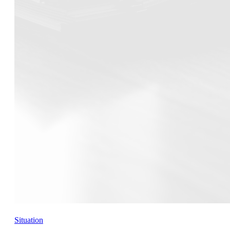
Situation