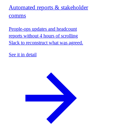
Automated reports & stakeholder
comms
People-ops updates and headcount
reports without 4 hours of scrolling
Slack to reconstruct what was agreed.
See it in detail