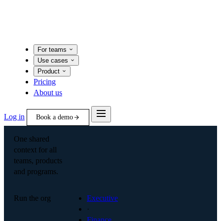
For teams
Use cases
Product
Pricing
About us
Log in
Book a demo
One shared
context for all
teams, products
and programs.
Run the org
Executive
·
Finance