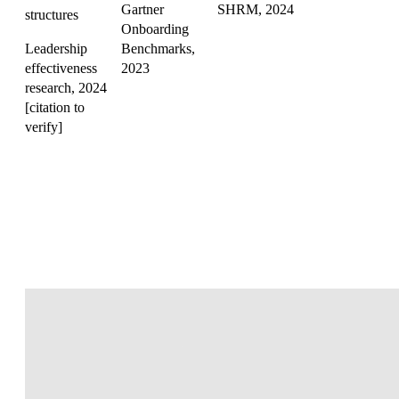
Gartner
SHRM, 2024
structures
Onboarding
Leadership
Benchmarks,
effectiveness
2023
research, 2024
[citation to
verify]