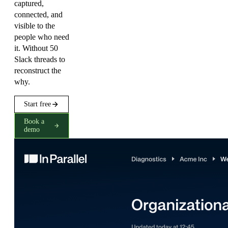
captured,
connected, and
visible to the
people who need
it. Without 50
Slack threads to
reconstruct the
why.
Start free
Book a
demo