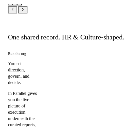
Same product, your view
One shared record. HR & Culture-shaped.
Run the org
You set
direction,
govern, and
decide.
In Parallel gives
you the live
picture of
execution
underneath the
curated reports,