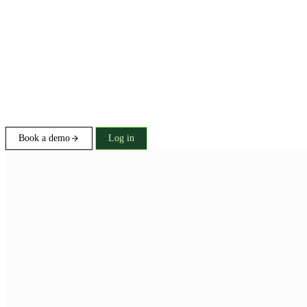
Book a demo
Log in