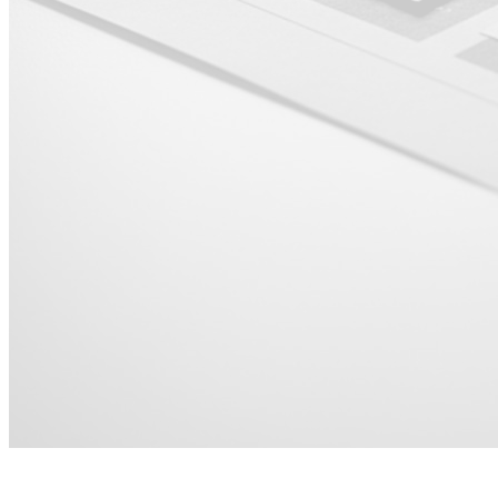
For HR &