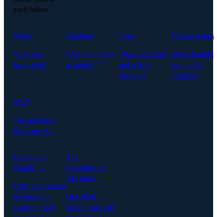
each below.
Notes
Briefings
Plans
Talking points
What just
What do I need
What's the plan,
What should I
happened?
to know?
and what's
say in this
slipping?
meeting?
MCP
Ask anything
from any AI.
Build on In
The
Parallel →
Coordination
Tax Index →
Give your agents
permission-
Our 2026
scoped, cited
benchmark: 247