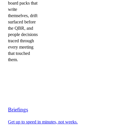
board packs that
write
themselves, drift
surfaced before
the QBR, and
people decisions
traced through
every meeting
that touched
them.
Briefings
Get up to speed in minutes, not weeks.