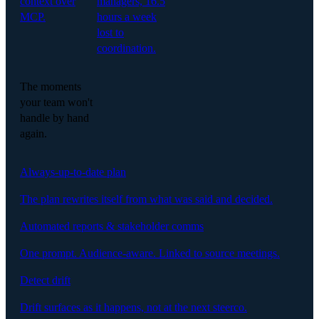
context over
managers, 16.5
MCP.
hours a week
lost to
coordination.
The moments
your team won't
handle by hand
again.
Always-up-to-date plan
The plan rewrites itself from what was said and decided.
Automated reports & stakeholder comms
One prompt. Audience-aware. Linked to source meetings.
Detect drift
Drift surfaces as it happens, not at the next steerco.