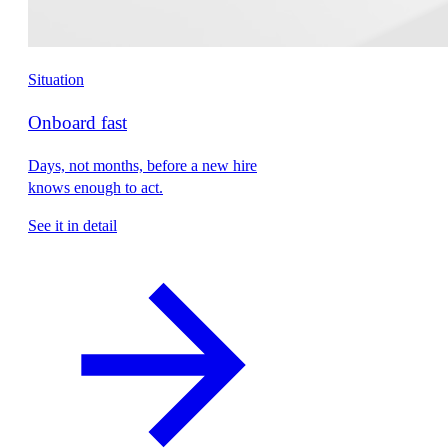
Situation
Onboard fast
Days, not months, before a new hire
knows enough to act.
See it in detail