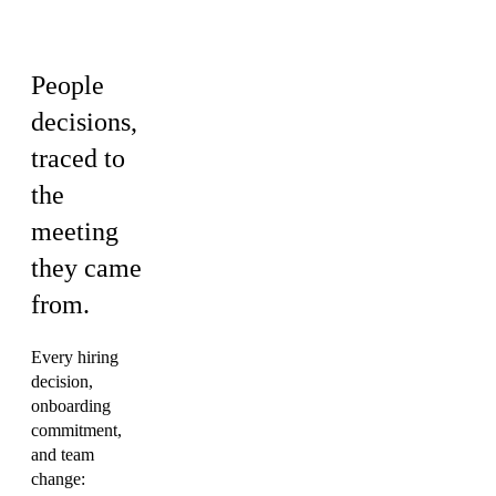
Culture
People
decisions,
traced to
the
meeting
they came
from.
Every hiring
decision,
onboarding
commitment,
and team
change: