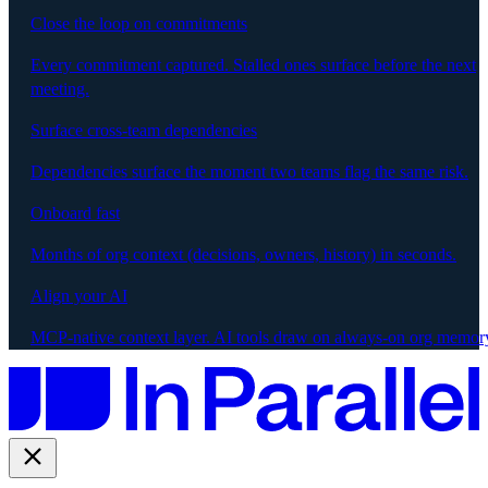
Close the loop on commitments
Every commitment captured. Stalled ones surface before the next
meeting.
Surface cross-team dependencies
Dependencies surface the moment two teams flag the same risk.
Onboard fast
Months of org context (decisions, owners, history) in seconds.
Align your AI
MCP-native context layer. AI tools draw on always-on org memor