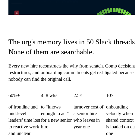
HR's coordination tax
The org's memory lives in 50 Slack threads
None of them are searchable.
Every new hire reconstructs the why from scratch. Comp decisions
restructures, and onboarding commitments get re-litigated because
nobody can find the original call.
60%+
4–8 wks
2.5×
10×
of frontline and
to “knows
turnover cost of
onboarding
mid-level
enough to act”
a senior hire
velocity when
leaders’ time lost
for a new senior
who leaves in
shared context
to reactive work
hire
year one
is loaded on d
and unclear
one