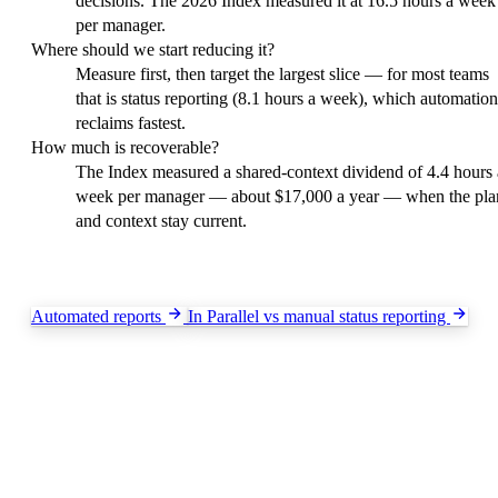
decisions. The 2026 Index measured it at 16.5 hours a week
per manager.
Where should we start reducing it?
Measure first, then target the largest slice — for most teams
that is status reporting (8.1 hours a week), which automation
reclaims fastest.
How much is recoverable?
The Index measured a shared-context dividend of 4.4 hours 
week per manager — about $17,000 a year — when the pla
and context stay current.
Keep exploring
Automated reports
In Parallel vs manual status reporting