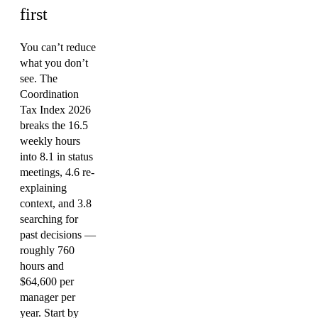
first
You can’t reduce
what you don’t
see. The
Coordination
Tax Index 2026
breaks the 16.5
weekly hours
into 8.1 in status
meetings, 4.6 re-
explaining
context, and 3.8
searching for
past decisions —
roughly 760
hours and
$64,600 per
manager per
year. Start by