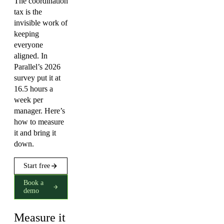
The coordination
tax is the
invisible work of
keeping
everyone
aligned. In
Parallel’s 2026
survey put it at
16.5 hours a
week per
manager. Here’s
how to measure
it and bring it
down.
Start free
Book a
demo
Measure it