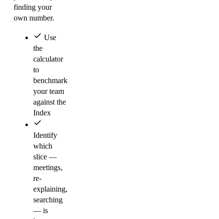
finding your
own number.
Use
the
calculator
to
benchmark
your team
against the
Index
Identify
which
slice —
meetings,
re-
explaining,
searching
— is