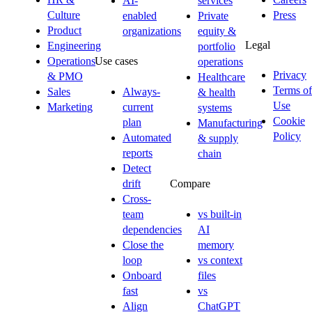
AI-
services
Culture
Press
enabled
Private
Product
organizations
equity &
Legal
Engineering
portfolio
Operations
Use cases
operations
Privacy
& PMO
Healthcare
Terms of
Sales
Always-
& health
Use
Marketing
current
systems
Cookie
plan
Manufacturing
Policy
Automated
& supply
reports
chain
Detect
drift
Compare
Cross-
team
vs built-in
dependencies
AI
Close the
memory
loop
vs context
Onboard
files
fast
vs
Align
ChatGPT