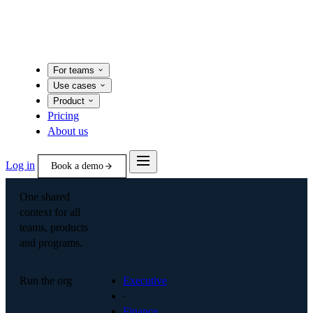
For teams
Use cases
Product
Pricing
About us
Log in
Book a demo
One shared
context for all
teams, products
and programs.
Run the org
Executive
·
Finance