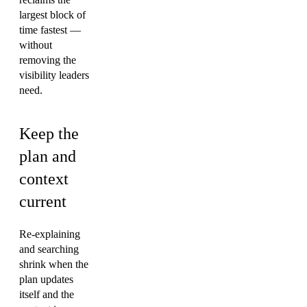
largest block of
time fastest —
without
removing the
visibility leaders
need.
Keep the
plan and
context
current
Re-explaining
and searching
shrink when the
plan updates
itself and the