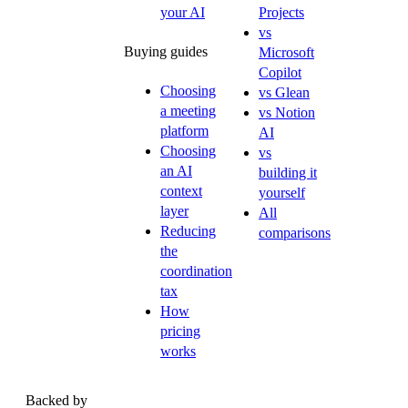
your AI
Projects
vs
Buying guides
Microsoft
Copilot
Choosing
vs Glean
a meeting
vs Notion
platform
AI
Choosing
vs
an AI
building it
context
yourself
layer
All
Reducing
comparisons
the
coordination
tax
How
pricing
works
Backed by