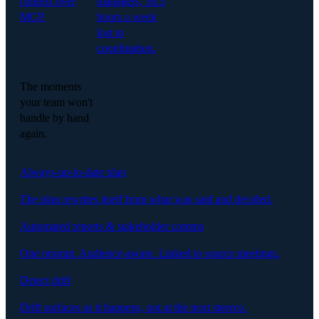
context over
managers, 16.5
MCP.
hours a week
lost to
coordination.
The moments
your team won't
handle by hand
again.
Always-up-to-date plan
The plan rewrites itself from what was said and decided.
Automated reports & stakeholder comms
One prompt. Audience-aware. Linked to source meetings.
Detect drift
Drift surfaces as it happens, not at the next steerco.