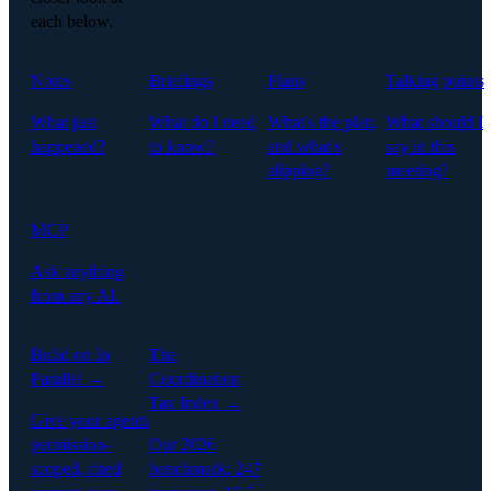
each below.
Notes
Briefings
Plans
Talking points
What just
What do I need
What's the plan,
What should I
happened?
to know?
and what's
say in this
slipping?
meeting?
MCP
Ask anything
from any AI.
Build on In
The
Parallel →
Coordination
Tax Index →
Give your agents
permission-
Our 2026
scoped, cited
benchmark: 247