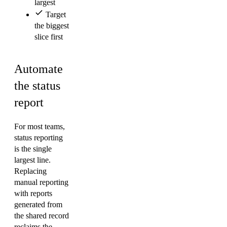
largest
Target
the biggest
slice first
Automate
the status
report
For most teams,
status reporting
is the single
largest line.
Replacing
manual reporting
with reports
generated from
the shared record
reclaims the