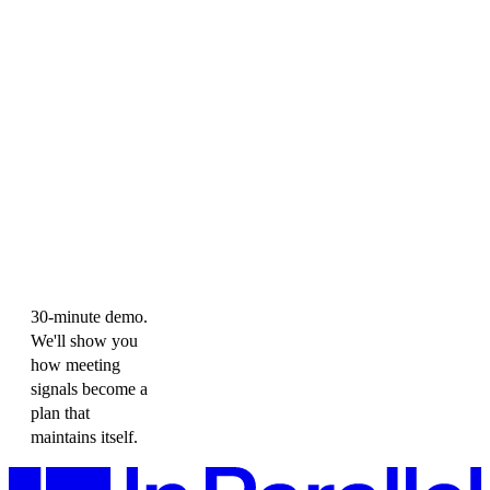
30-minute demo.
We'll show you
how meeting
signals become a
plan that
maintains itself.