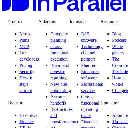
Product
Solutions
Industries
Resources
Notes
Company
B2B
Blog
Plans
planning
software
Podcast
MCP
Cross-
Technology
White
For
functional
channel
papers
developers
execution
partners
The
Pricing
Board and
Pharma
Coordina
Security
investor
Enterprise
Tax Ind
How it
reporting
software
How it
stays
New hire
Professional
works
current
onboarding
services
Changel
Account
Cross-
By team
Company
handoffs
functional
Restructures
operating
Executive
About u
and
teams
Finance
The visi
transformations
Financial
HR &
Careers