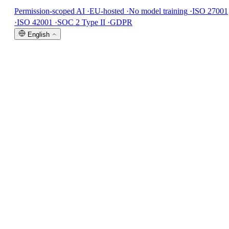
Permission-scoped AI
·
EU-hosted
·
No model training
·
ISO 27001
·
ISO 42001
·
SOC 2 Type II
·
GDPR
English