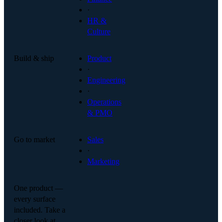
·
HR &
Culture
Build & ship
Product
·
Engineering
·
Operations
& PMO
Go to market
Sales
·
Marketing
One product —
every surface
included. Take a
closer look at