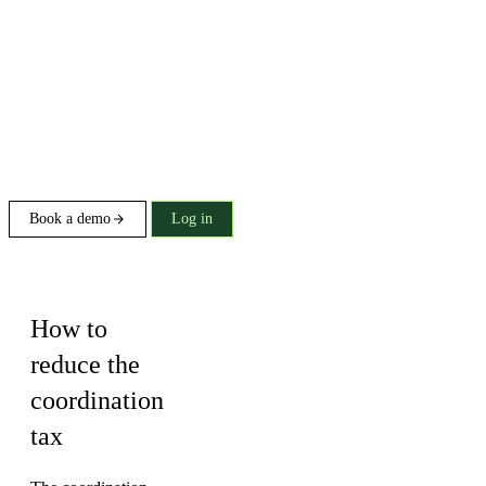
Book a demo
Log in
Buying guide
How to
reduce the
coordination
tax