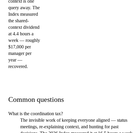
context is one
query away. The
Index measured
the shared-
context dividend
at 4.4 hours a
week — roughly
$17,000 per
manager per
year —
recovered.
FAQ
Common questions
What is the coordination tax?
The invisible work of keeping everyone aligned — status
meetings, re-explaining context, and hunting for past