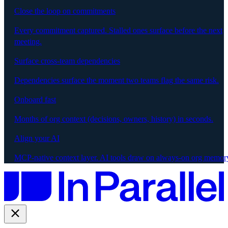
Close the loop on commitments
Every commitment captured. Stalled ones surface before the next
meeting.
Surface cross-team dependencies
Dependencies surface the moment two teams flag the same risk.
Onboard fast
Months of org context (decisions, owners, history) in seconds.
Align your AI
MCP-native context layer. AI tools draw on always-on org memor