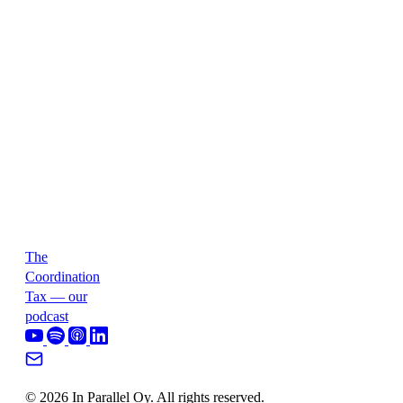
The
Coordination
Tax — our
podcast
© 2026 In Parallel Oy. All rights reserved.