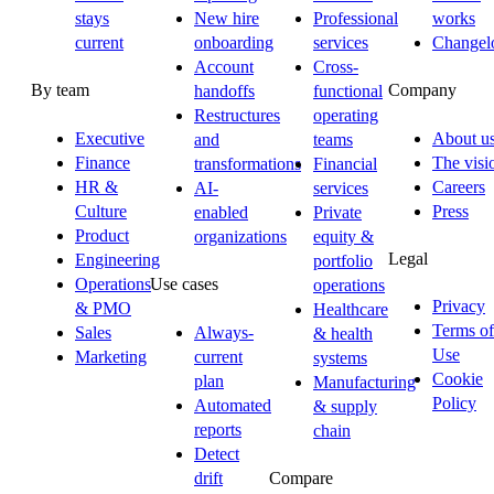
stays
New hire
Professional
works
current
onboarding
services
Changel
Account
Cross-
By team
Company
handoffs
functional
Restructures
operating
Executive
About u
and
teams
Finance
The visi
transformations
Financial
HR &
Careers
AI-
services
Culture
Press
enabled
Private
Product
organizations
equity &
Legal
Engineering
portfolio
Operations
Use cases
operations
Privacy
& PMO
Healthcare
Terms of
Sales
Always-
& health
Use
Marketing
current
systems
Cookie
plan
Manufacturing
Policy
Automated
& supply
reports
chain
Detect
drift
Compare