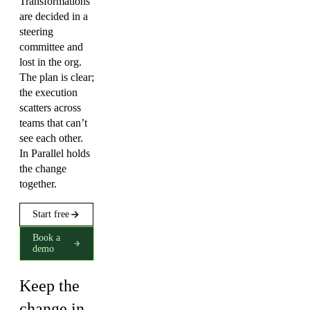
Transformations
are decided in a
steering
committee and
lost in the org.
The plan is clear;
the execution
scatters across
teams that can’t
see each other.
In Parallel holds
the change
together.
Start free
Book a
demo
Keep the
change in