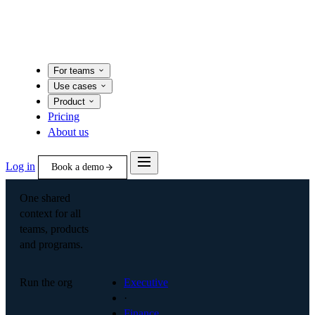
For teams
Use cases
Product
Pricing
About us
Log in
Book a demo
One shared
context for all
teams, products
and programs.
Run the org
Executive
·
Finance