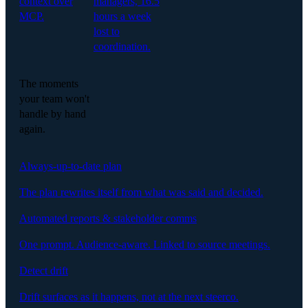
context over
managers, 16.5
MCP.
hours a week
lost to
coordination.
The moments
your team won't
handle by hand
again.
Always-up-to-date plan
The plan rewrites itself from what was said and decided.
Automated reports & stakeholder comms
One prompt. Audience-aware. Linked to source meetings.
Detect drift
Drift surfaces as it happens, not at the next steerco.