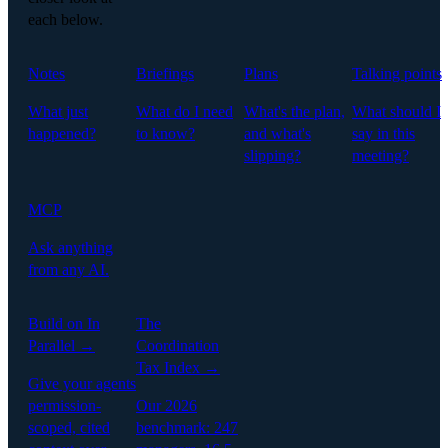
each below.
Notes
Briefings
Plans
Talking points
What just
What do I need
What's the plan,
What should I
happened?
to know?
and what's
say in this
slipping?
meeting?
MCP
Ask anything
from any AI.
Build on In
The
Parallel →
Coordination
Tax Index →
Give your agents
permission-
Our 2026
scoped, cited
benchmark: 247