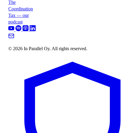
The
Coordination
Tax — our
podcast
© 2026 In Parallel Oy. All rights reserved.