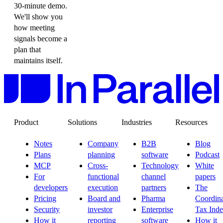
30-minute demo.
We'll show you
how meeting
signals become a
plan that
maintains itself.
Product
Solutions
Industries
Resources
Notes
Company
B2B
Blog
Plans
planning
software
Podcast
MCP
Cross-
Technology
White
For
functional
channel
papers
developers
execution
partners
The
Pricing
Board and
Pharma
Coordina
Security
investor
Enterprise
Tax Ind
How it
reporting
software
How it