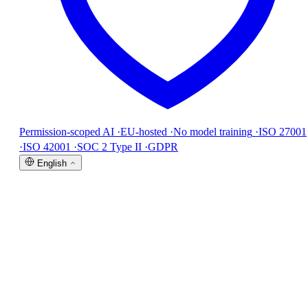
Permission-scoped AI
·
EU-hosted
·
No model training
·
ISO 27001
·
ISO 42001
·
SOC 2 Type II
·
GDPR
English