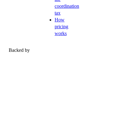
coordination
tax
How
pricing
works
Backed by