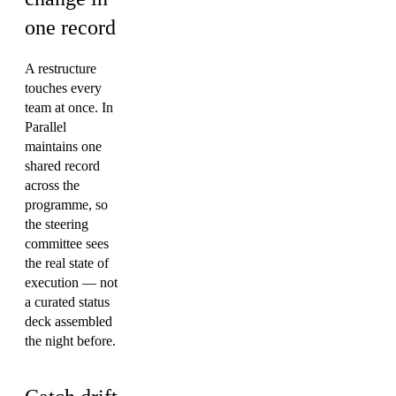
one record
A restructure
touches every
team at once. In
Parallel
maintains one
shared record
across the
programme, so
the steering
committee sees
the real state of
execution — not
a curated status
deck assembled
the night before.