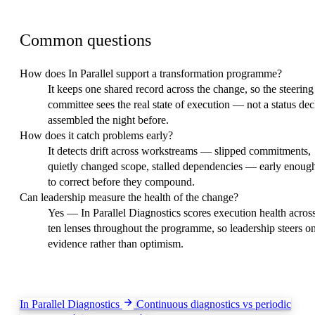
FAQ
Common questions
How does In Parallel support a transformation programme?
It keeps one shared record across the change, so the steering
committee sees the real state of execution — not a status de
assembled the night before.
How does it catch problems early?
It detects drift across workstreams — slipped commitments,
quietly changed scope, stalled dependencies — early enoug
to correct before they compound.
Can leadership measure the health of the change?
Yes — In Parallel Diagnostics scores execution health acros
ten lenses throughout the programme, so leadership steers o
evidence rather than optimism.
Keep exploring
In Parallel Diagnostics
Continuous diagnostics vs periodic