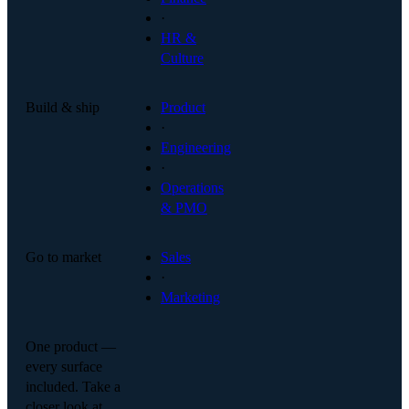
·
HR &
Culture
Build & ship
Product
·
Engineering
·
Operations
& PMO
Go to market
Sales
·
Marketing
One product —
every surface
included. Take a
closer look at