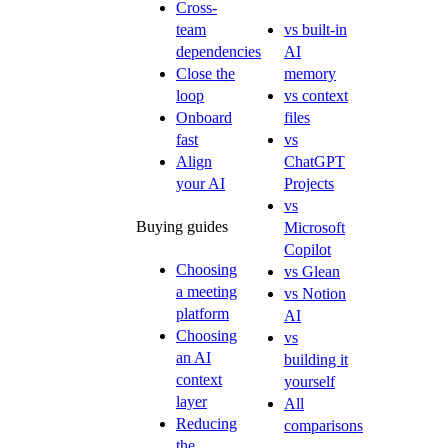
Cross-
team
vs built-in
dependencies
AI
Close the
memory
loop
vs context
Onboard
files
fast
vs
Align
ChatGPT
your AI
Projects
vs
Buying guides
Microsoft
Copilot
Choosing
vs Glean
a meeting
vs Notion
platform
AI
Choosing
vs
an AI
building it
context
yourself
layer
All
Reducing
comparisons
the