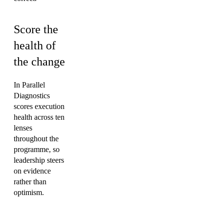
Score the
health of
the change
In Parallel
Diagnostics
scores execution
health across ten
lenses
throughout the
programme, so
leadership steers
on evidence
rather than
optimism.