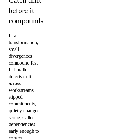
Catch drift
before it
compounds
In a
transformation,
small
divergences
compound fast.
In Parallel
detects drift
across
workstreams —
slipped
commitments,
quietly changed
scope, stalled
dependencies —
early enough to
correct.