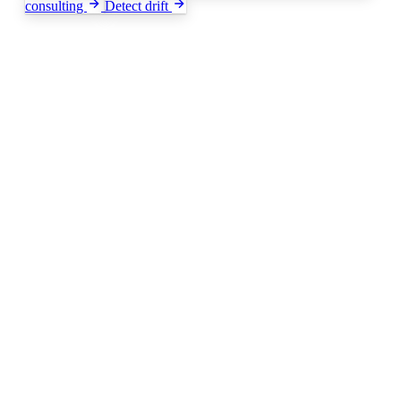
consulting
Detect drift