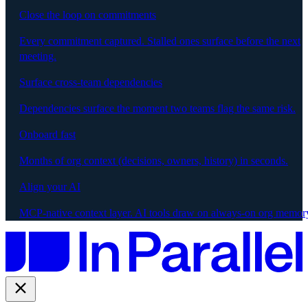
Close the loop on commitments
Every commitment captured. Stalled ones surface before the next
meeting.
Surface cross-team dependencies
Dependencies surface the moment two teams flag the same risk.
Onboard fast
Months of org context (decisions, owners, history) in seconds.
Align your AI
MCP-native context layer. AI tools draw on always-on org memor