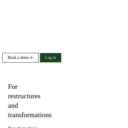
Book a demo
Log in
Solution
For
restructures
and
transformations