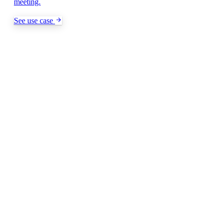
meeting.
See use case