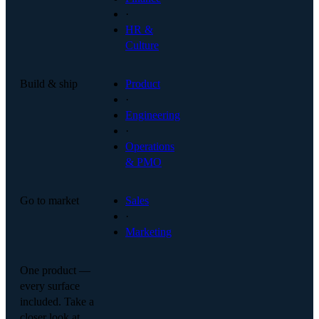
·
HR &
Culture
Build & ship
Product
·
Engineering
·
Operations
& PMO
Go to market
Sales
·
Marketing
One product —
every surface
included. Take a
closer look at