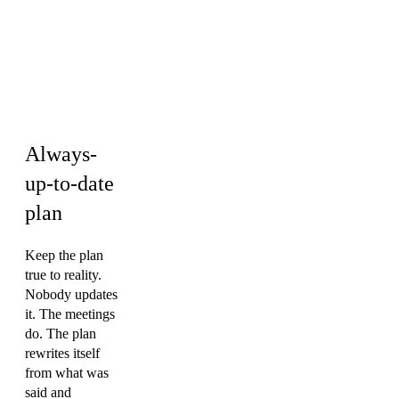
Operations &
PMO ·
Engineering ·
Marketing
Always-
up-to-date
plan
Keep the plan
true to reality.
Nobody updates
it. The meetings
do. The plan
rewrites itself
from what was
said and