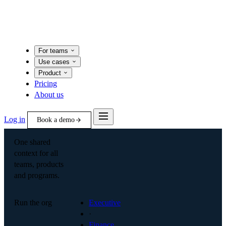
For teams
Use cases
Product
Pricing
About us
Log in
Book a demo
One shared
context for all
teams, products
and programs.
Run the org
Executive
·
Finance