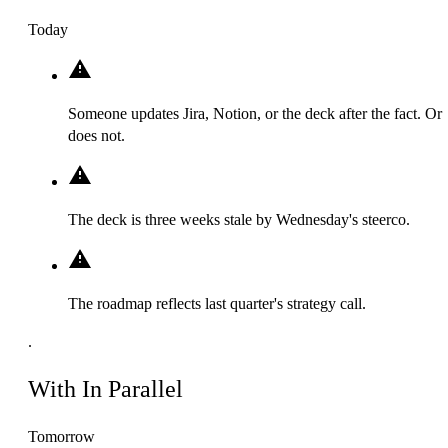
Today
Someone updates Jira, Notion, or the deck after the fact. Or
does not.
The deck is three weeks stale by Wednesday's steerco.
The roadmap reflects last quarter's strategy call.
.
With In Parallel
Tomorrow