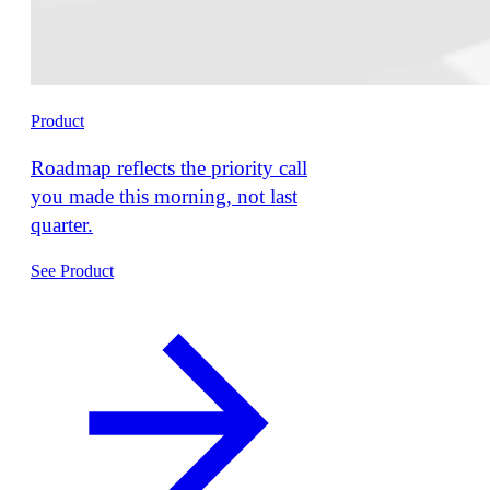
Product
Roadmap reflects the priority call
you made this morning, not last
quarter.
See Product