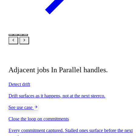
Related
Adjacent jobs In Parallel handles.
Detect drift
Drift surfaces as it happens, not at the next steerco.
See use case
Close the loop on commitments
Every commitment captured. Stalled ones surface before the next