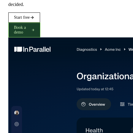
decided.
Start free
Book a
demo