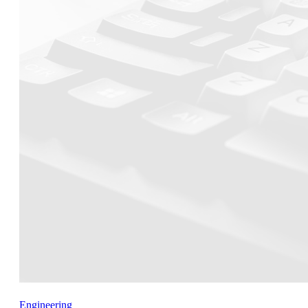
Engineering