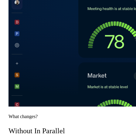
What changes?
Without In Parallel