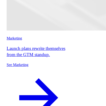
Marketing
Launch plans rewrite themselves
from the GTM standup.
See Marketing