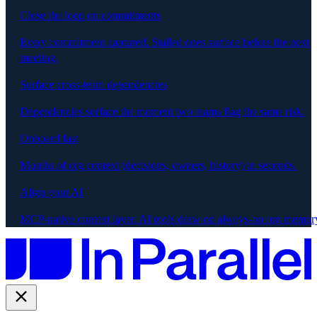
Close the loop on commitments
Every commitment captured. Stalled ones surface before the next
meeting.
Surface cross-team dependencies
Dependencies surface the moment two teams flag the same risk.
Onboard fast
Months of org context (decisions, owners, history) in seconds.
Align your AI
MCP-native context layer. AI tools draw on always-on org memor