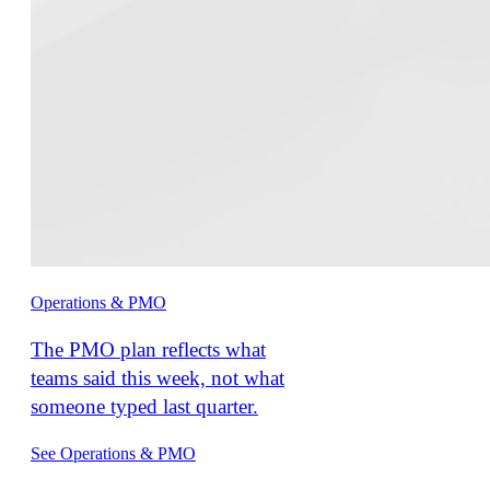
Operations & PMO
The PMO plan reflects what
teams said this week, not what
someone typed last quarter.
See Operations & PMO