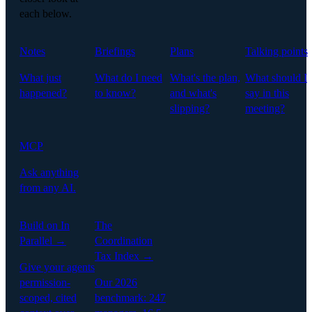
each below.
Notes
Briefings
Plans
Talking points
What just
What do I need
What's the plan,
What should I
happened?
to know?
and what's
say in this
slipping?
meeting?
MCP
Ask anything
from any AI.
Build on In
The
Parallel →
Coordination
Tax Index →
Give your agents
permission-
Our 2026
scoped, cited
benchmark: 247