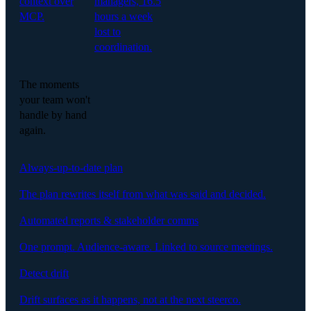
context over
managers, 16.5
MCP.
hours a week
lost to
coordination.
The moments
your team won't
handle by hand
again.
Always-up-to-date plan
The plan rewrites itself from what was said and decided.
Automated reports & stakeholder comms
One prompt. Audience-aware. Linked to source meetings.
Detect drift
Drift surfaces as it happens, not at the next steerco.