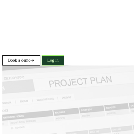
Book a demo
Log in