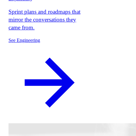
Sprint plans and roadmaps that
mirror the conversations they
came from.
See Engineering