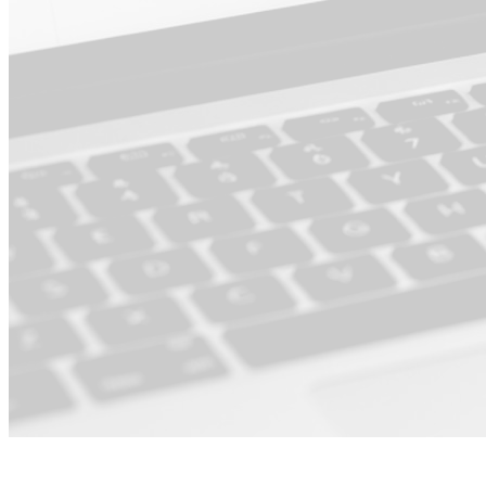
For Product ·