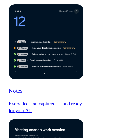
Notes
Every decision captured — and ready
for your AI.