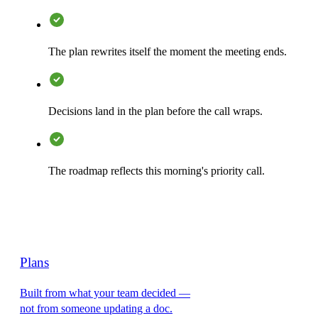
The plan rewrites itself the moment the meeting ends.
Decisions land in the plan before the call wraps.
The roadmap reflects this morning's priority call.
Plans
Built from what your team decided —
not from someone updating a doc.