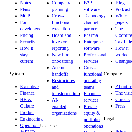
Notes
Company
B2B
Blog
Plans
planning
software
Podcast
MCP
Cross-
Technology
White
For
functional
channel
papers
developers
execution
partners
The
Pricing
Board and
Pharma
Coordina
Security
investor
Enterprise
Tax Ind
How it
reporting
software
How it
stays
New hire
Professional
works
current
onboarding
services
Changel
Account
Cross-
By team
Company
handoffs
functional
Restructures
operating
Executive
About u
and
teams
Finance
The visi
transformations
Financial
HR &
Careers
AI-
services
Culture
Press
enabled
Private
Product
organizations
equity &
Legal
Engineering
portfolio
Operations
Use cases
operations
Privacy
& PMO