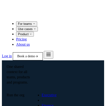
For teams
Use cases
Product
Pricing
About us
Log in
Book a demo
One shared
context for all
teams, products
and programs.
Run the org
Executive
·
Finance