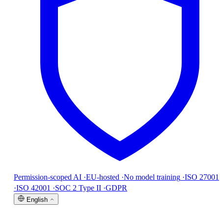
Permission-scoped AI
·
EU-hosted
·
No model training
·
ISO 27001
·
ISO 42001
·
SOC 2 Type II
·
GDPR
English