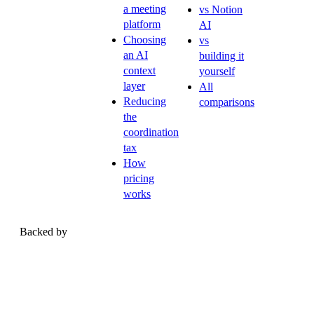
a meeting
vs Notion
platform
AI
Choosing
vs
an AI
building it
context
yourself
layer
All
Reducing
comparisons
the
coordination
tax
How
pricing
works
Backed by