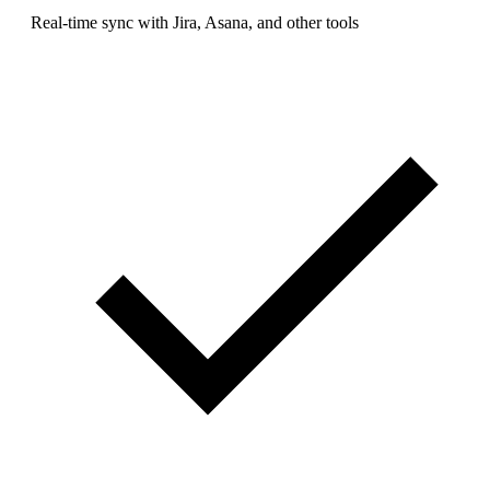
Real-time sync with Jira, Asana, and other tools