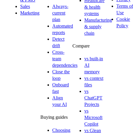
Healthcare
Terms of
Sales
Always-
& health
Use
Marketing
current
systems
Cookie
plan
Manufacturing
Policy
Automated
& supply
reports
chain
Detect
drift
Compare
Cross-
team
vs built-in
dependencies
AI
Close the
memory
loop
vs context
Onboard
files
fast
vs
Align
ChatGPT
your AI
Projects
vs
Buying guides
Microsoft
Copilot
Choosing
vs Glean