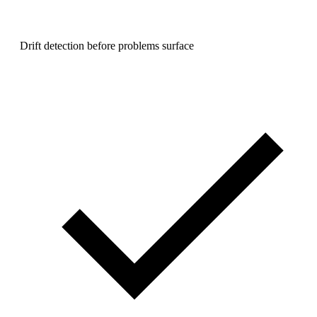
Drift detection before problems surface