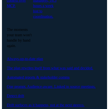
context over
managers, 16.5
MCP.
hours a week
lost to
coordination.
The moments
your team won't
handle by hand
again.
Always-up-to-date plan
The plan rewrites itself from what was said and decided.
Automated reports & stakeholder comms
One prompt. Audience-aware. Linked to source meetings.
Detect drift
Drift surfaces as it happens, not at the next steerco.