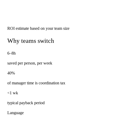
ROI estimate based on your team size
Why teams switch
6–8h
saved per person, per week
40%
of manager time is coordination tax
<1 wk
typical payback period
Language