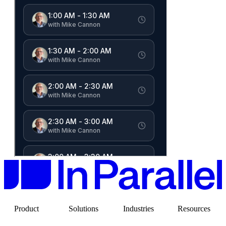
Product
Solutions
Industries
Resources