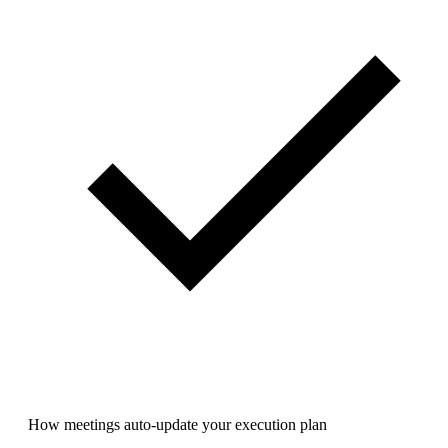
How meetings auto-update your execution plan