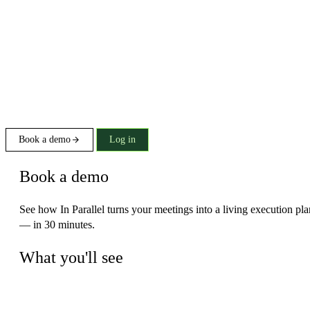
Book a demo
Log in
Book a demo
See how In Parallel turns your meetings into a living execution pla
— in 30 minutes.
What you'll see