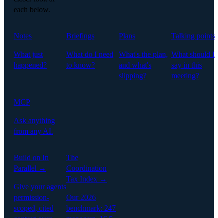
each below.
Notes
Briefings
Plans
Talking points
What just
What do I need
What's the plan,
What should I
happened?
to know?
and what's
say in this
slipping?
meeting?
MCP
Ask anything
from any AI.
Build on In
The
Parallel →
Coordination
Tax Index →
Give your agents
permission-
Our 2026
scoped, cited
benchmark: 247