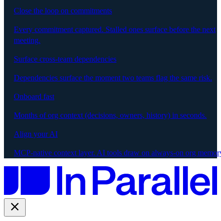
Close the loop on commitments
Every commitment captured. Stalled ones surface before the next
meeting.
Surface cross-team dependencies
Dependencies surface the moment two teams flag the same risk.
Onboard fast
Months of org context (decisions, owners, history) in seconds.
Align your AI
MCP-native context layer. AI tools draw on always-on org memor