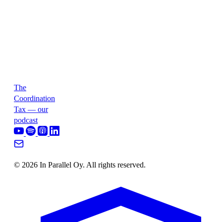
The
Coordination
Tax — our
podcast
© 2026 In Parallel Oy. All rights reserved.