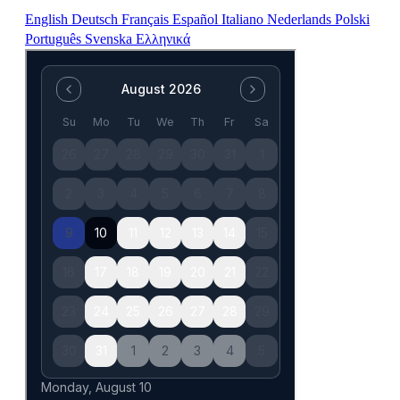
English
Deutsch
Français
Español
Italiano
Nederlands
Polski
Português
Svenska
Ελληνικά