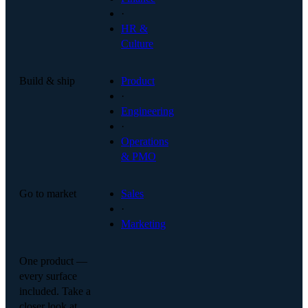
·
HR &
Culture
Build & ship
Product
·
Engineering
·
Operations
& PMO
Go to market
Sales
·
Marketing
One product —
every surface
included. Take a
closer look at